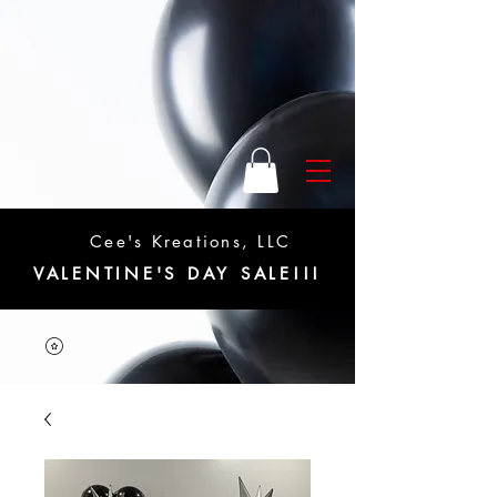
Cee's Kreations, LLC
VALENTINE'S DAY SALE!!!