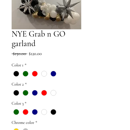
NYE Grab n GO
garland
Regular
Sale
 $150.00 
$120.00
Price
Price
Color 1
*
Color 2
*
Color 3
*
Chrome color
*