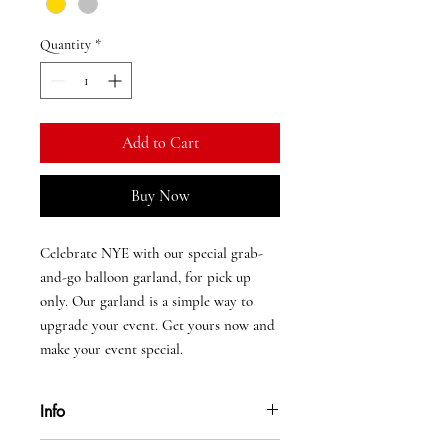
Quantity
*
Add to Cart
Buy Now
Celebrate NYE with our special grab-
and-go balloon garland, for pick up
only. Our garland is a simple way to
upgrade your event. Get yours now and
make your event special.
Info