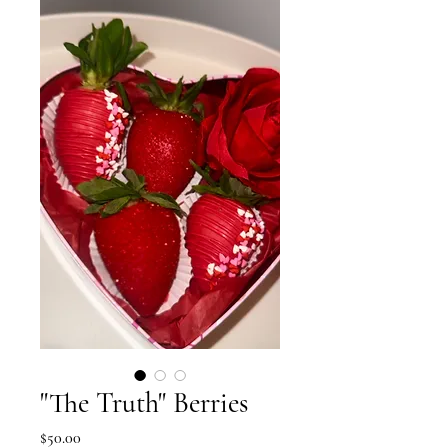
"The Truth" Berries
Price
$50.00