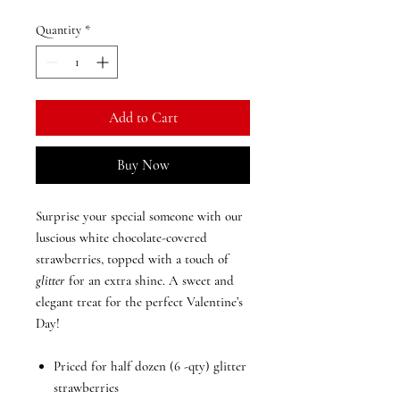
Quantity
*
Add to Cart
Buy Now
Surprise your special someone with our
luscious
white chocolate-covered
strawberries
, topped with a touch of
glitter
for an extra shine. A sweet and
elegant treat for the perfect Valentine’s
Day!
Priced for half dozen (6 -qty) glitter
strawberries