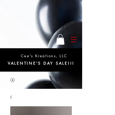
Cee's Kreations, LLC
VALENTINE'S DAY SALE!!!