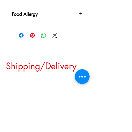
Food Allergy
May contain traces of peanuts, nuts, wheat,
milk, and/or soy
Shipping/Delivery
We are pleased to inform you
that we offer convenient
pick-up options for most