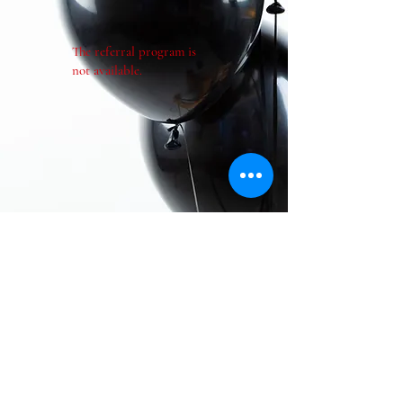
The referral program is
not available.
Contact Us!!
Follow us on social media...