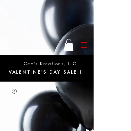
Cee's Kreations, LLC
VALENTINE'S DAY SALE!!!